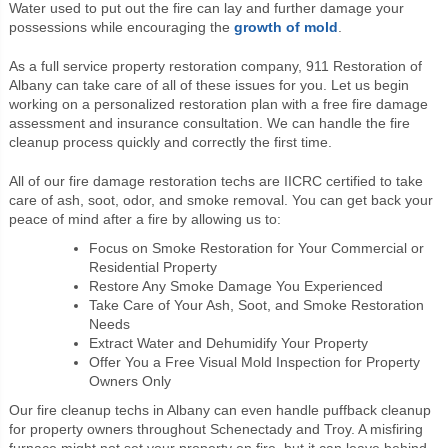
Water used to put out the fire can lay and further damage your
possessions while encouraging the
growth of mold
.
As a full service property restoration company, 911 Restoration of
Albany can take care of all of these issues for you. Let us begin
working on a personalized restoration plan with a free fire damage
assessment and insurance consultation. We can handle the fire
cleanup process quickly and correctly the first time.
All of our fire damage restoration techs are IICRC certified to take
care of ash, soot, odor, and smoke removal. You can get back your
peace of mind after a fire by allowing us to:
Focus on Smoke Restoration for Your Commercial or
Residential Property
Restore Any Smoke Damage You Experienced
Take Care of Your Ash, Soot, and Smoke Restoration
Needs
Extract Water and Dehumidify Your Property
Offer You a Free Visual Mold Inspection for Property
Owners Only
Our fire cleanup techs in Albany can even handle puffback cleanup
for property owners throughout Schenectady and Troy. A misfiring
furnace might not set your property on fire, but it can leave behind