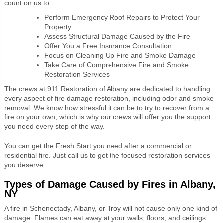
count on us to:
Perform Emergency Roof Repairs to Protect Your
Property
Assess Structural Damage Caused by the Fire
Offer You a Free Insurance Consultation
Focus on Cleaning Up Fire and Smoke Damage
Take Care of Comprehensive Fire and Smoke
Restoration Services
The crews at 911 Restoration of Albany are dedicated to handling
every aspect of fire damage restoration, including odor and smoke
removal. We know how stressful it can be to try to recover from a
fire on your own, which is why our crews will offer you the support
you need every step of the way.
You can get the Fresh Start you need after a commercial or
residential fire. Just call us to get the focused restoration services
you deserve.
Types of Damage Caused by Fires in Albany,
NY
A fire in Schenectady, Albany, or Troy will not cause only one kind of
damage. Flames can eat away at your walls, floors, and ceilings.