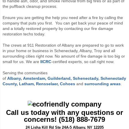
to handle ash, odor, and smoke removal from big fires or as part of
the puffback cleanup process.
Ensure you are getting the help you need after a fire by calling the
company that puts you first. You can get back your peace of mind
and a totally restored property by contacting our fire damage
restoration techs today.
The crews at 911 Restoration of Albany are prepared to go to work
in your home or business in Schenectady, Albany, Troy and all
surrounding cities right now. No amount of fire damage is too big or
small for us. We are
IICRC
-certified experts, so call right now.
Serving the communities
of
Albany
,
Amsterdam,
Guilderland,
Schenectady,
Schenectady
County,
Latham,
Rensselaer,
Cohoes
and
surrounding areas
.
Call us today with any questions or
concerns! (518) 888-7679
24 Lisha Kill Rd Ste 24A-5 Albany, NY 12205