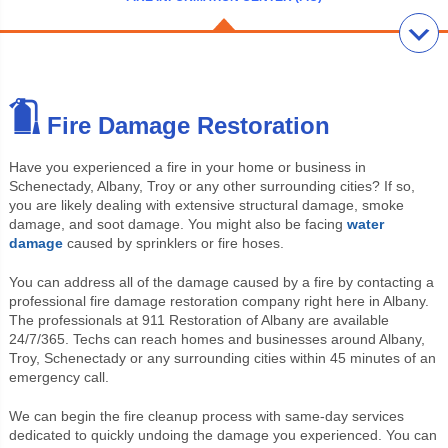
Fire Damage Restoration
Have you experienced a fire in your home or business in
Schenectady, Albany, Troy or any other surrounding cities? If so,
you are likely dealing with extensive structural damage, smoke
damage, and soot damage. You might also be facing
water
damage
caused by sprinklers or fire hoses.
You can address all of the damage caused by a fire by contacting a
professional fire damage restoration company right here in Albany.
The professionals at 911 Restoration of Albany are available
24/7/365. Techs can reach homes and businesses around Albany,
Troy, Schenectady or any surrounding cities within 45 minutes of an
emergency call.
We can begin the fire cleanup process with same-day services
dedicated to quickly undoing the damage you experienced. You can