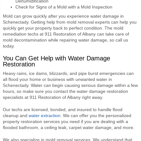
Dehumidification
Check for Signs of a Mold with a Mold Inspection
Mold can grow quickly after you experience water damage in
Schenectady. Getting help from mold removal experts can help you
quickly get your property back to perfect condition. The mold
remediation techs at 911 Restoration of Albany can take care of
mold decontamination while repairing water damage, so call us
today.
You Can Get Help with Water Damage
Restoration
Heavy rains, ice dams, blizzards, and pipe burst emergencies can
all flood your home or business with unwanted water in
Schenectady. Water can begin causing serious damage within a few
hours, so make sure you contact the water damage restoration
specialists at 911 Restoration of Albany right away.
Our techs are licensed, bonded, and insured to handle flood
cleanup and
water extraction
. We can offer you the personalized
property restoration services you need if you are dealing with a
flooded bathroom, a ceiling leak, carpet water damage, and more.
We also specialize in mold removal services. We understand that