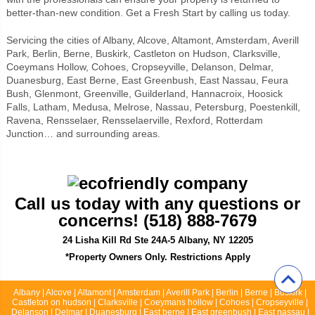
better-than-new condition. Get a Fresh Start by calling us today.
Servicing the cities of Albany, Alcove, Altamont, Amsterdam, Averill
Park, Berlin, Berne, Buskirk, Castleton on Hudson, Clarksville,
Coeymans Hollow, Cohoes, Cropseyville, Delanson, Delmar,
Duanesburg, East Berne, East Greenbush, East Nassau, Feura
Bush, Glenmont, Greenville, Guilderland, Hannacroix, Hoosick
Falls, Latham, Medusa, Melrose, Nassau, Petersburg, Poestenkill,
Ravena, Rensselaer, Rensselaerville, Rexford, Rotterdam
Junction… and surrounding areas.
Call us today with any questions or
concerns! (518) 888-7679
24 Lisha Kill Rd Ste 24A-5 Albany, NY 12205
*Property Owners Only. Restrictions Apply
Albany | Alcove | Altamont | Amsterdam | Averill Park | Berlin | Berne | Buskirk |
Castleton on hudson | Clarksville | Coeymans hollow | Cohoes | Cropseyville |
Delanson | Delmar | Duanesburg | East berne | East greenbush | East nassau |