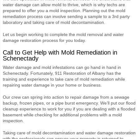
water damage can allow mold to thrive, which is why techs are
prepared to offer you a mold inspection. Planning out the mold
remediation process can involve sending a sample to a 3
rd
party
laboratory and taking care of mold decontamination.
Let us begin working to complete the mold removal and water
damage restoration process for you today.
Call to Get Help with Mold Remediation in
Schenectady
Water damage and mold infestations can go hand in hand in
Schenectady. Fortunately, 911 Restoration of Albany has the
training and experience to take care of mold remediation while
repairing water damage in your home or business.
Our crew can spring into action to repair damage from a sewage
backup, frozen pipes, or a pipe burst emergency. We’ll put our flood
cleanup experience to work for you if you are dealing with a flooded
basement while checking for additional problems with a mold
inspection.
Taking care of mold decontamination and water damage restoration
with the professionals can ensure your property is returned to