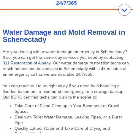
24/7/365
Water Damage and Mold Removal in
Schenectady
Are you dealing with a water damage emergency in Schenectady?
If so, you can get the same-day services you need by contacting
911 Restoration of Albany
. Our water damage restoration techs can
reach homes and businesses in Schenectady within 45 minutes of
an emergency call as we are available 24/7/365.
You can reach out to us right away if you need help handling a
flooded basement, a pipe burst emergency, or a sewage backup.
Our IICRC certified techs can rush to the scene to:
Take Care of Flood Cleanup in Your Basement or Crawl
Spaces
Deal with Toilet Water Damage, Leaking Pipes, or a Burst
Pipe
Quickly Extract Water and Take Care of Drying and