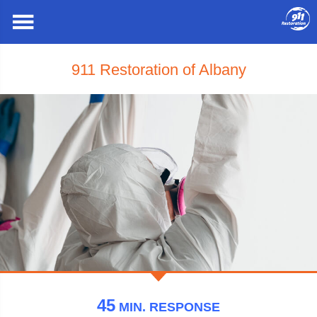
911 Restoration of Albany
45
MIN.
RESPONSE